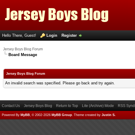
Hello There, Guest!
Login
Register
Jersey Boys Blog Forum
Board Message
Jersey Boys Blog Forum
An invalid search was specified. Please go back and try again.
Contact Us
Jersey Boys Blog
Return to Top
Lite (Archive) Mode
RSS Syndi
Powered By
MyBB
, © 2002-2026
MyBB Group
.
Theme created by
Justin S.