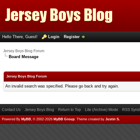
Hello There, Guest!
Login
Register
Jersey Boys Blog Forum
Board Message
Jersey Boys Blog Forum
An invalid search was specified. Please go back and try again.
Contact Us
Jersey Boys Blog
Return to Top
Lite (Archive) Mode
RSS Syndi
Powered By
MyBB
, © 2002-2026
MyBB Group
.
Theme created by
Justin S.