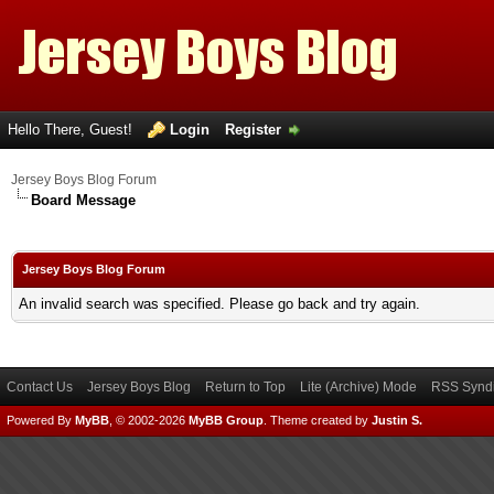
Hello There, Guest!
Login
Register
Jersey Boys Blog Forum
Board Message
Jersey Boys Blog Forum
An invalid search was specified. Please go back and try again.
Contact Us
Jersey Boys Blog
Return to Top
Lite (Archive) Mode
RSS Syndi
Powered By
MyBB
, © 2002-2026
MyBB Group
.
Theme created by
Justin S.