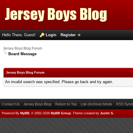
Hello There, Guest!
Login
Register
Jersey Boys Blog Forum
Board Message
Jersey Boys Blog Forum
An invalid search was specified. Please go back and try again.
Contact Us
Jersey Boys Blog
Return to Top
Lite (Archive) Mode
RSS Syndi
Powered By
MyBB
, © 2002-2026
MyBB Group
.
Theme created by
Justin S.