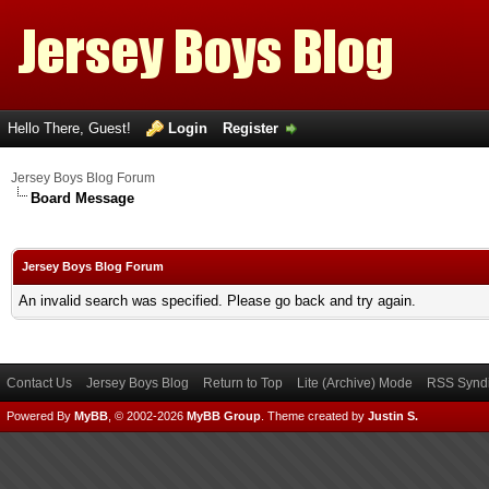
Hello There, Guest!
Login
Register
Jersey Boys Blog Forum
Board Message
Jersey Boys Blog Forum
An invalid search was specified. Please go back and try again.
Contact Us
Jersey Boys Blog
Return to Top
Lite (Archive) Mode
RSS Syndi
Powered By
MyBB
, © 2002-2026
MyBB Group
.
Theme created by
Justin S.