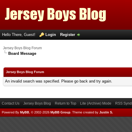
Hello There, Guest!
Login
Register
Jersey Boys Blog Forum
Board Message
Jersey Boys Blog Forum
An invalid search was specified. Please go back and try again.
Contact Us
Jersey Boys Blog
Return to Top
Lite (Archive) Mode
RSS Syndi
Powered By
MyBB
, © 2002-2026
MyBB Group
.
Theme created by
Justin S.