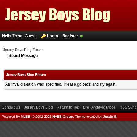
Hello There, Guest!
Login
Register
Jersey Boys Blog Forum
Board Message
Jersey Boys Blog Forum
An invalid search was specified. Please go back and try again.
Contact Us
Jersey Boys Blog
Return to Top
Lite (Archive) Mode
RSS Syndi
Powered By
MyBB
, © 2002-2026
MyBB Group
.
Theme created by
Justin S.