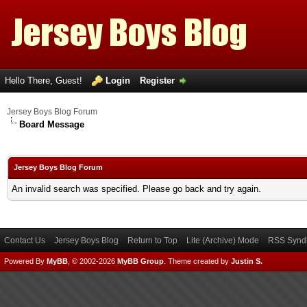
Hello There, Guest!
Login
Register
Jersey Boys Blog Forum
Board Message
Jersey Boys Blog Forum
An invalid search was specified. Please go back and try again.
Contact Us
Jersey Boys Blog
Return to Top
Lite (Archive) Mode
RSS Syndi
Powered By
MyBB
, © 2002-2026
MyBB Group
.
Theme created by
Justin S.