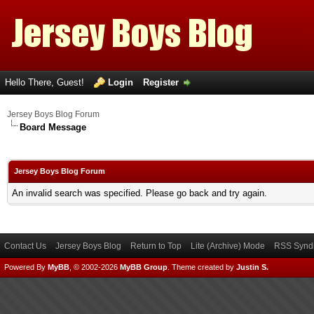
Hello There, Guest!
Login
Register
Jersey Boys Blog Forum
Board Message
Jersey Boys Blog Forum
An invalid search was specified. Please go back and try again.
Contact Us
Jersey Boys Blog
Return to Top
Lite (Archive) Mode
RSS Syndi
Powered By
MyBB
, © 2002-2026
MyBB Group
.
Theme created by
Justin S.