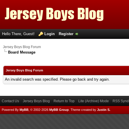
Hello There, Guest!
Login
Register
Jersey Boys Blog Forum
Board Message
Jersey Boys Blog Forum
An invalid search was specified. Please go back and try again.
Contact Us
Jersey Boys Blog
Return to Top
Lite (Archive) Mode
RSS Syndi
Powered By
MyBB
, © 2002-2026
MyBB Group
.
Theme created by
Justin S.