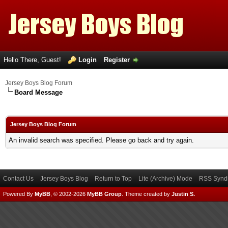
Hello There, Guest!
Login
Register
Jersey Boys Blog Forum
Board Message
Jersey Boys Blog Forum
An invalid search was specified. Please go back and try again.
Contact Us
Jersey Boys Blog
Return to Top
Lite (Archive) Mode
RSS Syndi
Powered By
MyBB
, © 2002-2026
MyBB Group
.
Theme created by
Justin S.