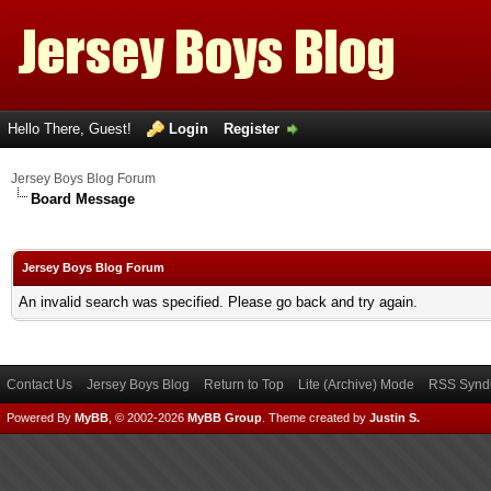
Hello There, Guest!
Login
Register
Jersey Boys Blog Forum
Board Message
Jersey Boys Blog Forum
An invalid search was specified. Please go back and try again.
Contact Us
Jersey Boys Blog
Return to Top
Lite (Archive) Mode
RSS Syndi
Powered By
MyBB
, © 2002-2026
MyBB Group
.
Theme created by
Justin S.