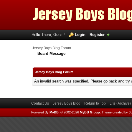
Hello There, Guest!
Login
Register
Jersey Boys Blog Forum
Board Message
Jersey Boys Blog Forum
An invalid search was specified. Please go back and try 
Contact Us
Jersey Boys Blog
Return to Top
Lite (Archive
Powered By
MyBB
, © 2002-2026
MyBB Group
.
Theme created by
Ju