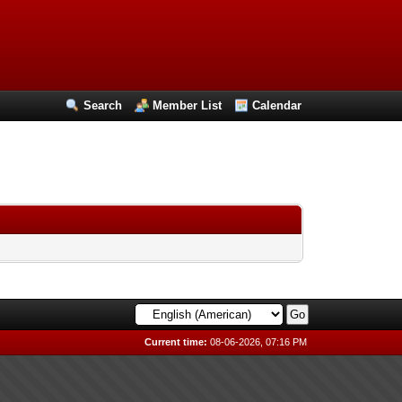
Search
Member List
Calendar
Current time:
08-06-2026, 07:16 PM