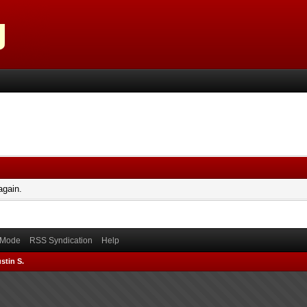
again.
) Mode
RSS Syndication
Help
stin S.