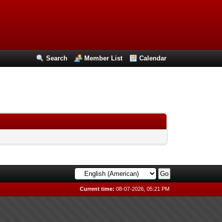
Search
Member List
Calendar
Current time:
08-07-2026, 05:21 PM