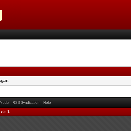
again.
) Mode
RSS Syndication
Help
stin S.