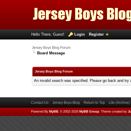
Hello There, Guest!
Login
Register
Jersey Boys Blog Forum
Board Message
Jersey Boys Blog Forum
An invalid search was specified. Please go back and try 
Contact Us
Jersey Boys Blog
Return to Top
Lite (Archive
Powered By
MyBB
, © 2002-2026
MyBB Group
.
Theme created by
Ju