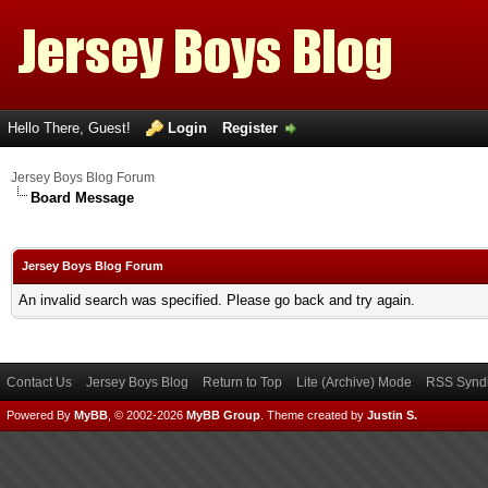
Hello There, Guest!
Login
Register
Jersey Boys Blog Forum
Board Message
Jersey Boys Blog Forum
An invalid search was specified. Please go back and try again.
Contact Us
Jersey Boys Blog
Return to Top
Lite (Archive) Mode
RSS Syndi
Powered By
MyBB
, © 2002-2026
MyBB Group
.
Theme created by
Justin S.