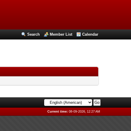
Search
Member List
Calendar
Current time:
08-09-2026, 12:27 AM