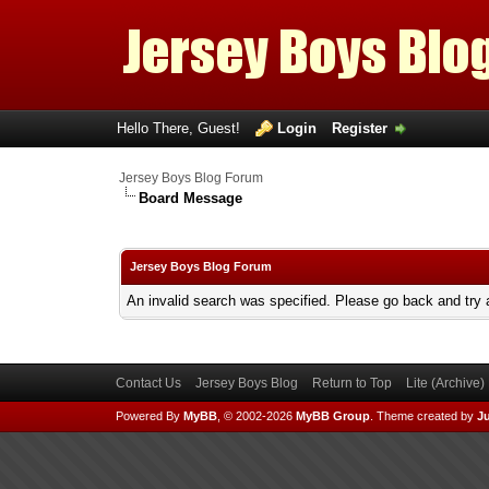
Hello There, Guest!
Login
Register
Jersey Boys Blog Forum
Board Message
Jersey Boys Blog Forum
An invalid search was specified. Please go back and try 
Contact Us
Jersey Boys Blog
Return to Top
Lite (Archive
Powered By
MyBB
, © 2002-2026
MyBB Group
.
Theme created by
Ju