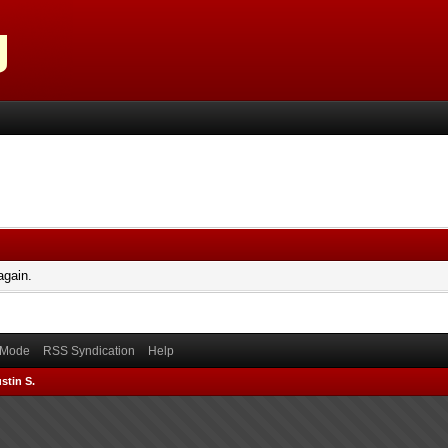
again.
) Mode
RSS Syndication
Help
stin S.