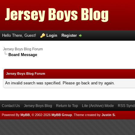
Hello There, Guest!
Login
Register
Jersey Boys Blog Forum
Board Message
Jersey Boys Blog Forum
An invalid search was specified. Please go back and try again.
Contact Us
Jersey Boys Blog
Return to Top
Lite (Archive) Mode
RSS Syndi
Powered By
MyBB
, © 2002-2026
MyBB Group
.
Theme created by
Justin S.