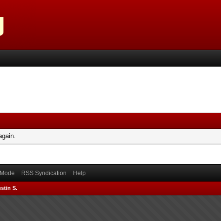
again.
) Mode
RSS Syndication
Help
stin S.