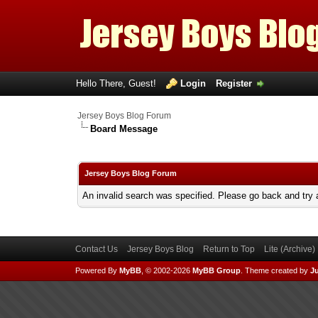
Hello There, Guest!
Login
Register
Jersey Boys Blog Forum
Board Message
Jersey Boys Blog Forum
An invalid search was specified. Please go back and try 
Contact Us
Jersey Boys Blog
Return to Top
Lite (Archive
Powered By
MyBB
, © 2002-2026
MyBB Group
.
Theme created by
Ju