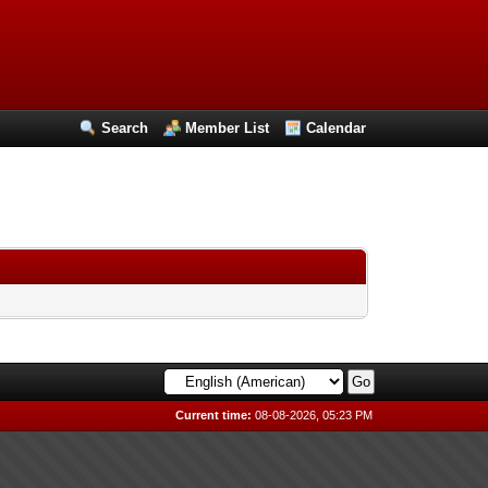
Search
Member List
Calendar
Current time:
08-08-2026, 05:23 PM