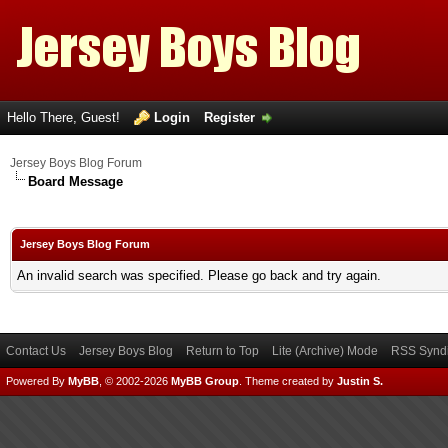
Hello There, Guest!
Login
Register
Jersey Boys Blog Forum
Board Message
Jersey Boys Blog Forum
An invalid search was specified. Please go back and try again.
Contact Us
Jersey Boys Blog
Return to Top
Lite (Archive) Mode
RSS Syndi
Powered By
MyBB
, © 2002-2026
MyBB Group
.
Theme created by
Justin S.