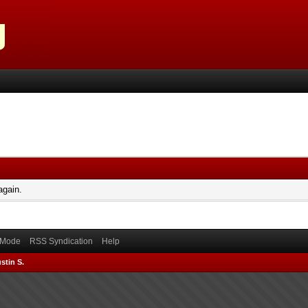
again.
) Mode
RSS Syndication
Help
stin S.