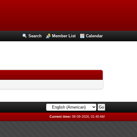
Search
Member List
Calendar
Current time:
08-09-2026, 01:40 AM