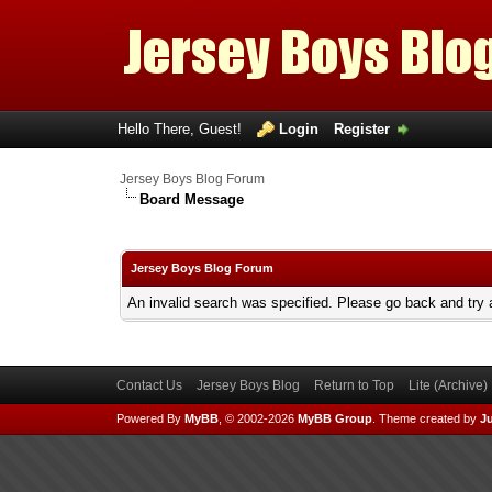
Hello There, Guest!
Login
Register
Jersey Boys Blog Forum
Board Message
Jersey Boys Blog Forum
An invalid search was specified. Please go back and try 
Contact Us
Jersey Boys Blog
Return to Top
Lite (Archive
Powered By
MyBB
, © 2002-2026
MyBB Group
.
Theme created by
Ju