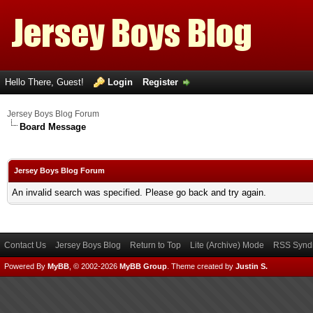
Hello There, Guest!
Login
Register
Jersey Boys Blog Forum
Board Message
Jersey Boys Blog Forum
An invalid search was specified. Please go back and try again.
Contact Us
Jersey Boys Blog
Return to Top
Lite (Archive) Mode
RSS Syndi
Powered By
MyBB
, © 2002-2026
MyBB Group
.
Theme created by
Justin S.