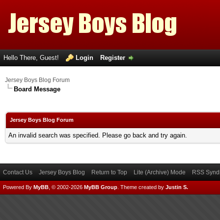
Hello There, Guest!
Login
Register
Jersey Boys Blog Forum
Board Message
Jersey Boys Blog Forum
An invalid search was specified. Please go back and try again.
Contact Us
Jersey Boys Blog
Return to Top
Lite (Archive) Mode
RSS Syndi
Powered By
MyBB
, © 2002-2026
MyBB Group
.
Theme created by
Justin S.