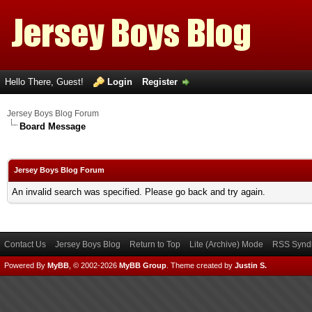
Hello There, Guest!
Login
Register
Jersey Boys Blog Forum
Board Message
Jersey Boys Blog Forum
An invalid search was specified. Please go back and try again.
Contact Us
Jersey Boys Blog
Return to Top
Lite (Archive) Mode
RSS Syndi
Powered By
MyBB
, © 2002-2026
MyBB Group
.
Theme created by
Justin S.