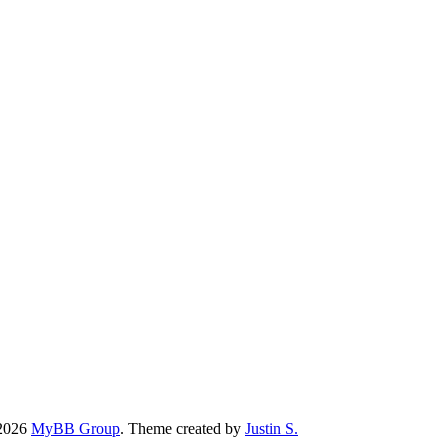
-2026
MyBB Group
.
Theme created by
Justin S.