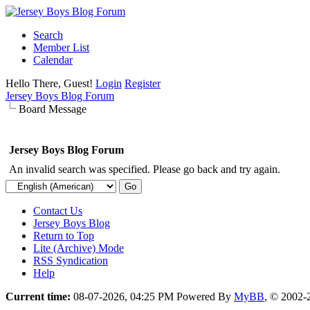
Search
Member List
Calendar
Hello There, Guest!
Login
Register
Jersey Boys Blog Forum
Board Message
Jersey Boys Blog Forum
An invalid search was specified. Please go back and try again.
Contact Us
Jersey Boys Blog
Return to Top
Lite (Archive) Mode
RSS Syndication
Help
Current time:
08-07-2026, 04:25 PM
Powered By
MyBB
, © 2002