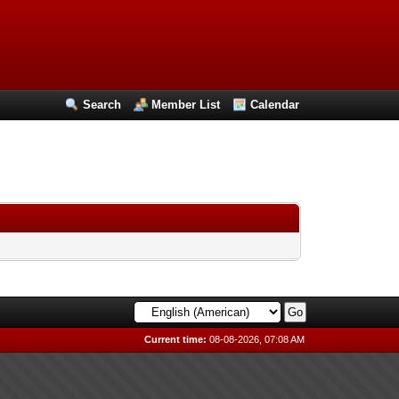
Search
Member List
Calendar
Current time:
08-08-2026, 07:08 AM