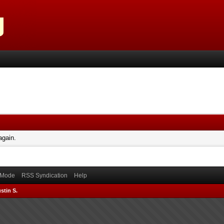
again.
) Mode
RSS Syndication
Help
stin S.