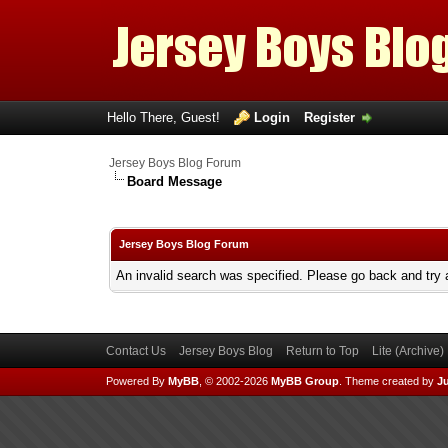
Hello There, Guest!
Login
Register
Jersey Boys Blog Forum
Board Message
Jersey Boys Blog Forum
An invalid search was specified. Please go back and try 
Contact Us
Jersey Boys Blog
Return to Top
Lite (Archive
Powered By
MyBB
, © 2002-2026
MyBB Group
.
Theme created by
Ju