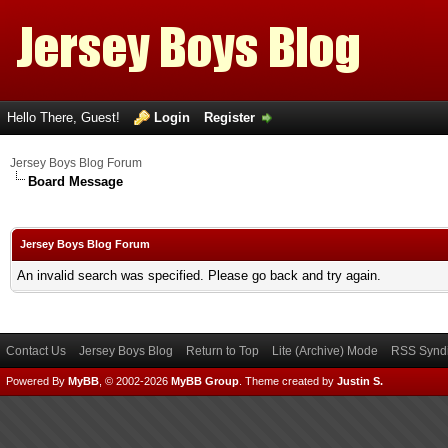
Hello There, Guest!
Login
Register
Jersey Boys Blog Forum
Board Message
Jersey Boys Blog Forum
An invalid search was specified. Please go back and try again.
Contact Us
Jersey Boys Blog
Return to Top
Lite (Archive) Mode
RSS Syndi
Powered By
MyBB
, © 2002-2026
MyBB Group
.
Theme created by
Justin S.