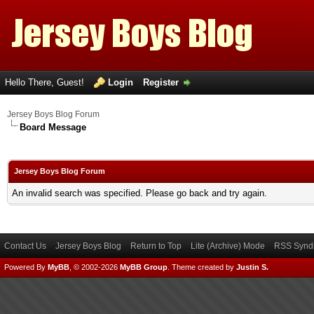
Hello There, Guest!
Login
Register
Jersey Boys Blog Forum
Board Message
Jersey Boys Blog Forum
An invalid search was specified. Please go back and try again.
Contact Us
Jersey Boys Blog
Return to Top
Lite (Archive) Mode
RSS Syndi
Powered By
MyBB
, © 2002-2026
MyBB Group
.
Theme created by
Justin S.