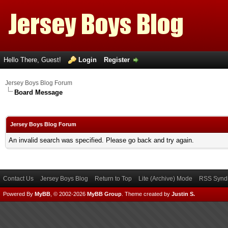
Hello There, Guest!
Login
Register
Jersey Boys Blog Forum
Board Message
Jersey Boys Blog Forum
An invalid search was specified. Please go back and try again.
Contact Us
Jersey Boys Blog
Return to Top
Lite (Archive) Mode
RSS Syndi
Powered By
MyBB
, © 2002-2026
MyBB Group
.
Theme created by
Justin S.