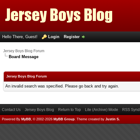
Hello There, Guest!
Login
Register
Jersey Boys Blog Forum
Board Message
Jersey Boys Blog Forum
An invalid search was specified. Please go back and try again.
Contact Us
Jersey Boys Blog
Return to Top
Lite (Archive) Mode
RSS Syndi
Powered By
MyBB
, © 2002-2026
MyBB Group
.
Theme created by
Justin S.