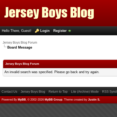
Hello There, Guest!
Login
Register
Jersey Boys Blog Forum
Board Message
Jersey Boys Blog Forum
An invalid search was specified. Please go back and try again.
Contact Us
Jersey Boys Blog
Return to Top
Lite (Archive) Mode
RSS Syndi
Powered By
MyBB
, © 2002-2026
MyBB Group
.
Theme created by
Justin S.