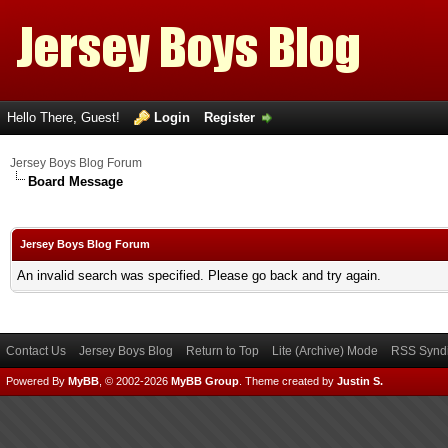
Hello There, Guest!
Login
Register
Jersey Boys Blog Forum
Board Message
Jersey Boys Blog Forum
An invalid search was specified. Please go back and try again.
Contact Us
Jersey Boys Blog
Return to Top
Lite (Archive) Mode
RSS Syndi
Powered By
MyBB
, © 2002-2026
MyBB Group
.
Theme created by
Justin S.