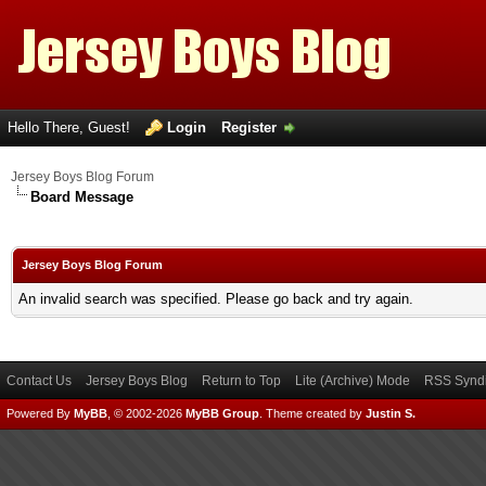
Hello There, Guest!
Login
Register
Jersey Boys Blog Forum
Board Message
Jersey Boys Blog Forum
An invalid search was specified. Please go back and try again.
Contact Us
Jersey Boys Blog
Return to Top
Lite (Archive) Mode
RSS Syndi
Powered By
MyBB
, © 2002-2026
MyBB Group
.
Theme created by
Justin S.