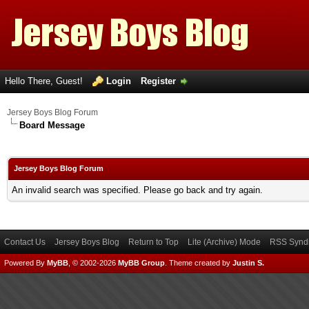
Hello There, Guest!
Login
Register
Jersey Boys Blog Forum
Board Message
Jersey Boys Blog Forum
An invalid search was specified. Please go back and try again.
Contact Us
Jersey Boys Blog
Return to Top
Lite (Archive) Mode
RSS Syndi
Powered By
MyBB
, © 2002-2026
MyBB Group
.
Theme created by
Justin S.