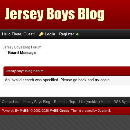
Hello There, Guest!
Login
Register
Jersey Boys Blog Forum
Board Message
Jersey Boys Blog Forum
An invalid search was specified. Please go back and try again.
Contact Us
Jersey Boys Blog
Return to Top
Lite (Archive) Mode
RSS Syndi
Powered By
MyBB
, © 2002-2026
MyBB Group
.
Theme created by
Justin S.