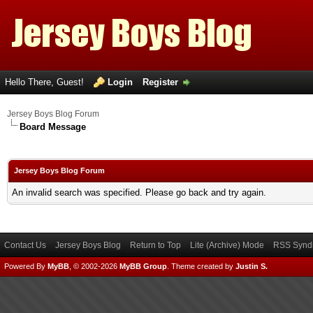
Hello There, Guest!
Login
Register
Jersey Boys Blog Forum
Board Message
Jersey Boys Blog Forum
An invalid search was specified. Please go back and try again.
Contact Us
Jersey Boys Blog
Return to Top
Lite (Archive) Mode
RSS Syndi
Powered By
MyBB
, © 2002-2026
MyBB Group
.
Theme created by
Justin S.