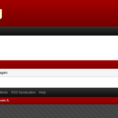
again.
) Mode
RSS Syndication
Help
stin S.