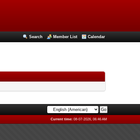
Search
Member List
Calendar
Current time:
08-07-2026, 06:46 AM