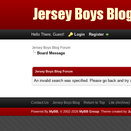
Hello There, Guest!
Login
Register
Jersey Boys Blog Forum
Board Message
Jersey Boys Blog Forum
An invalid search was specified. Please go back and try 
Contact Us
Jersey Boys Blog
Return to Top
Lite (Archive
Powered By
MyBB
, © 2002-2026
MyBB Group
.
Theme created by
Ju