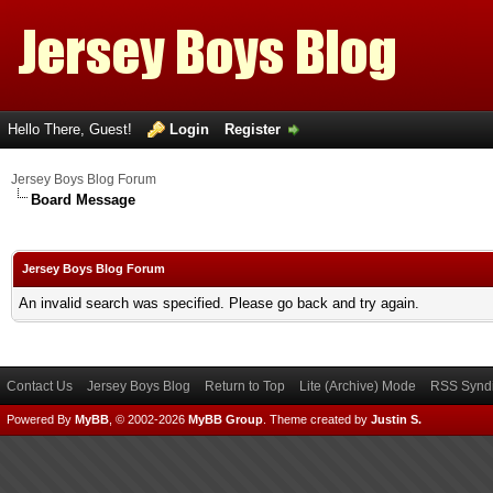
Hello There, Guest!
Login
Register
Jersey Boys Blog Forum
Board Message
Jersey Boys Blog Forum
An invalid search was specified. Please go back and try again.
Contact Us
Jersey Boys Blog
Return to Top
Lite (Archive) Mode
RSS Syndi
Powered By
MyBB
, © 2002-2026
MyBB Group
.
Theme created by
Justin S.