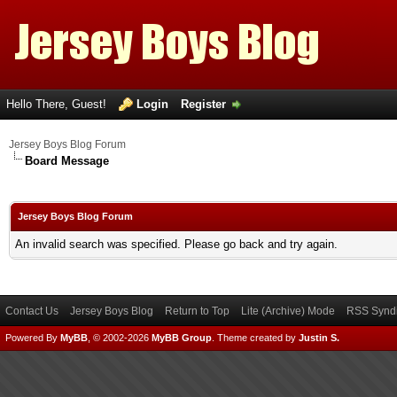
Hello There, Guest!
Login
Register
Jersey Boys Blog Forum
Board Message
Jersey Boys Blog Forum
An invalid search was specified. Please go back and try again.
Contact Us
Jersey Boys Blog
Return to Top
Lite (Archive) Mode
RSS Syndi
Powered By
MyBB
, © 2002-2026
MyBB Group
.
Theme created by
Justin S.