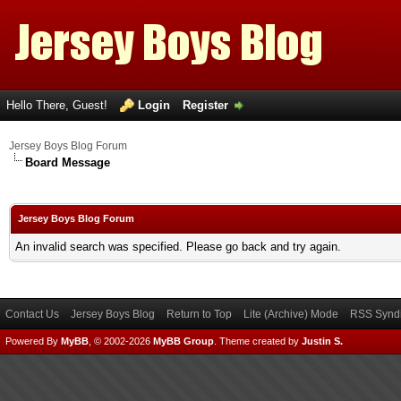
Hello There, Guest!
Login
Register
Jersey Boys Blog Forum
Board Message
Jersey Boys Blog Forum
An invalid search was specified. Please go back and try again.
Contact Us
Jersey Boys Blog
Return to Top
Lite (Archive) Mode
RSS Syndi
Powered By
MyBB
, © 2002-2026
MyBB Group
.
Theme created by
Justin S.