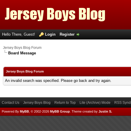
Hello There, Guest!
Login
Register
Jersey Boys Blog Forum
Board Message
Jersey Boys Blog Forum
An invalid search was specified. Please go back and try again.
Contact Us
Jersey Boys Blog
Return to Top
Lite (Archive) Mode
RSS Syndi
Powered By
MyBB
, © 2002-2026
MyBB Group
.
Theme created by
Justin S.