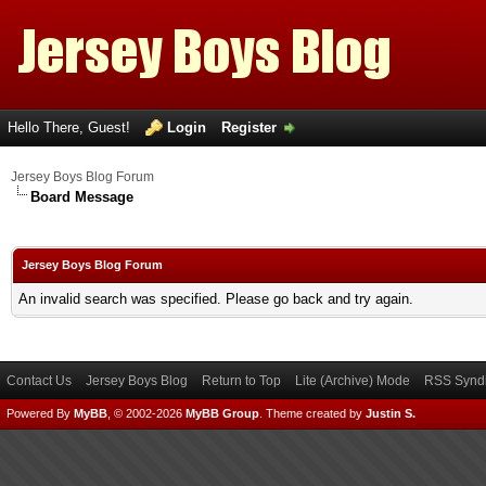
Hello There, Guest!
Login
Register
Jersey Boys Blog Forum
Board Message
Jersey Boys Blog Forum
An invalid search was specified. Please go back and try again.
Contact Us
Jersey Boys Blog
Return to Top
Lite (Archive) Mode
RSS Syndi
Powered By
MyBB
, © 2002-2026
MyBB Group
.
Theme created by
Justin S.