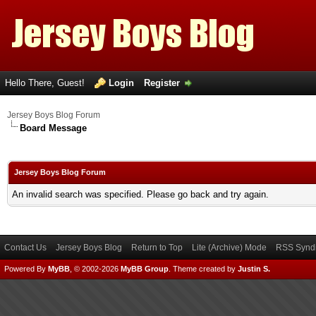
Hello There, Guest!
Login
Register
Jersey Boys Blog Forum
Board Message
Jersey Boys Blog Forum
An invalid search was specified. Please go back and try again.
Contact Us
Jersey Boys Blog
Return to Top
Lite (Archive) Mode
RSS Syndi
Powered By
MyBB
, © 2002-2026
MyBB Group
.
Theme created by
Justin S.