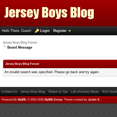
Hello There, Guest!
Login
Register
Jersey Boys Blog Forum
Board Message
Jersey Boys Blog Forum
An invalid search was specified. Please go back and try again.
Contact Us
Jersey Boys Blog
Return to Top
Lite (Archive) Mode
RSS Syndi
Powered By
MyBB
, © 2002-2026
MyBB Group
.
Theme created by
Justin S.