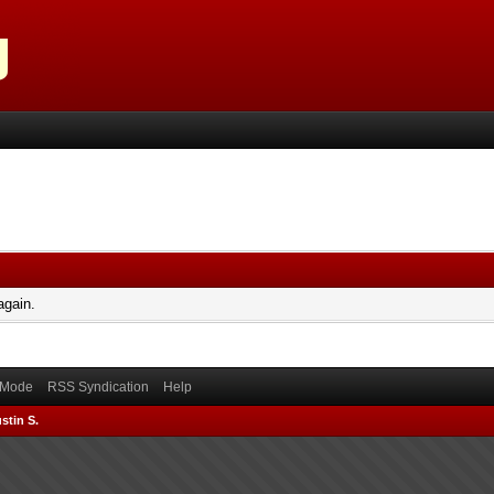
again.
) Mode
RSS Syndication
Help
stin S.