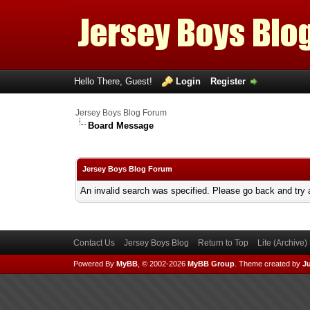
Hello There, Guest!
Login
Register
Jersey Boys Blog Forum
Board Message
Jersey Boys Blog Forum
An invalid search was specified. Please go back and try 
Contact Us
Jersey Boys Blog
Return to Top
Lite (Archive
Powered By
MyBB
, © 2002-2026
MyBB Group
.
Theme created by
Ju