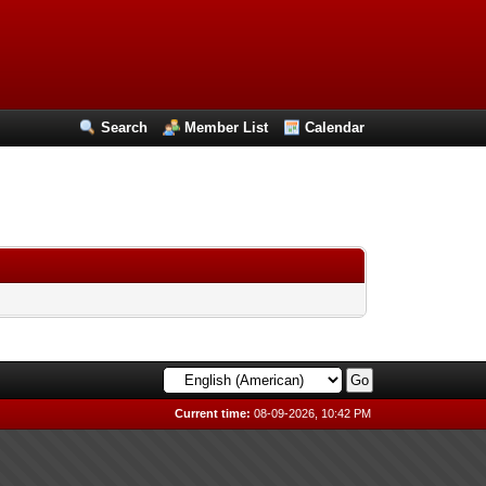
Search
Member List
Calendar
Current time:
08-09-2026, 10:42 PM