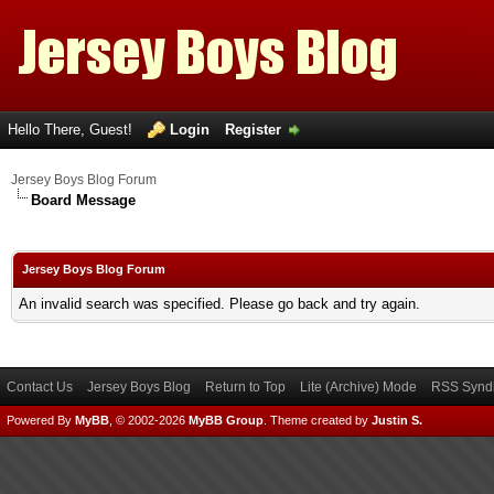
Hello There, Guest!
Login
Register
Jersey Boys Blog Forum
Board Message
Jersey Boys Blog Forum
An invalid search was specified. Please go back and try again.
Contact Us
Jersey Boys Blog
Return to Top
Lite (Archive) Mode
RSS Syndi
Powered By
MyBB
, © 2002-2026
MyBB Group
.
Theme created by
Justin S.