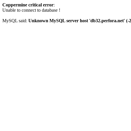
Coppermine critical error
:
Unable to connect to database !
MySQL said:
Unknown MySQL server host 'db32.perfora.net' (-2