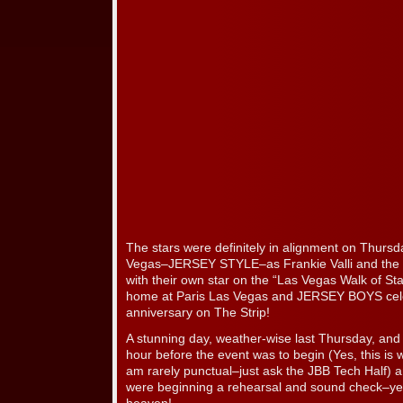
The stars were definitely in alignment on Thurs
Vegas–JERSEY STYLE–as Frankie Valli and the
with their own star on the “Las Vegas Walk of Sta
home at Paris Las Vegas and JERSEY BOYS celeb
anniversary on The Strip!
A stunning day, weather-wise last Thursday, and 
hour before the event was to begin (Yes, this is 
am rarely punctual–just ask the JBB Tech Half
were beginning a rehearsal and sound check–yes,