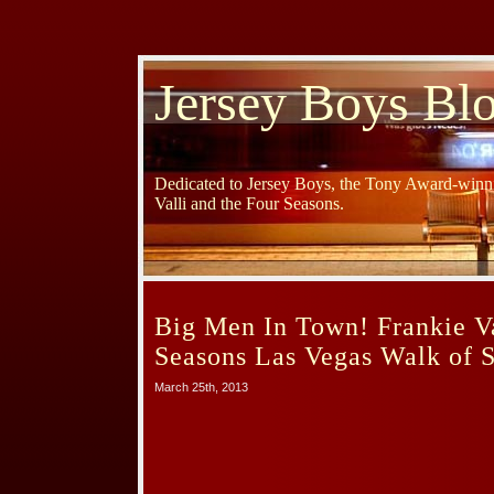
Jersey Boys Bl
Dedicated to Jersey Boys, the Tony Award-winni
Valli and the Four Seasons.
Big Men In Town! Frankie Va
Seasons Las Vegas Walk of S
March 25th, 2013