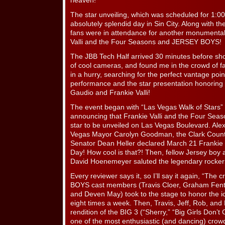
heaven!
The star unveiling, which was scheduled for 1:0
absolutely splendid day in Sin City. Along with t
fans were in attendance for another monumental 
Valli and the Four Seasons and JERSEY BOYS!
The JBB Tech Half arrived 30 minutes before sh
of cool cameras, and found me in the crowd of f
in a hurry, searching for the perfect vantage p
performance and the star presentation honoring 
Gaudio and Frankie Valli!
The event began with “Las Vegas Walk of Stars”
announcing that Frankie Valli and the Four Sea
star to be unveiled on Las Vegas Boulevard. Ale
Vegas Mayor Carolyn Goodman, the Clark Cou
Senator Dean Heller declared March 21 Frankie 
Day! How cool is that?! Then, fellow Jersey boy
David Hoenemeyer saluted the legendary rockers
Every reviewer says it, so I’ll say it again, “Th
BOYS cast members (Travis Cloer, Graham Fento
and Deven May) took to the stage to honor the ic
eight times a week. Then, Travis, Jeff, Rob, and
rendition of the BIG 3 (“Sherry,” “Big Girls Don’t
one of the most enthusiastic (and dancing) crow