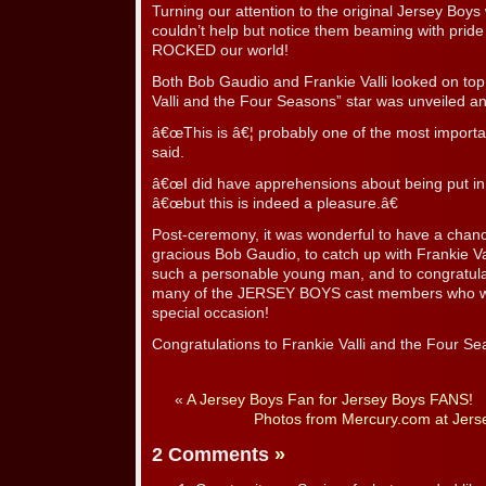
Turning our attention to the original Jersey Bo
couldn’t help but notice them beaming with prid
ROCKED our world!
Both Bob Gaudio and Frankie Valli looked on top 
Valli and the Four Seasons” star was unveiled a
â€œThis is â€¦ probably one of the most important 
said.
â€œI did have apprehensions about being put i
â€œbut this is indeed a pleasure.â€
Post-ceremony, it was wonderful to have a chanc
gracious Bob Gaudio, to catch up with Frankie Va
such a personable young man, and to congratula
many of the JERSEY BOYS cast members who wer
special occasion!
Congratulations to Frankie Valli and the Four Se
«
A Jersey Boys Fan for Jersey Boys FANS!
Photos from Mercury.com at Jerse
2 Comments
»