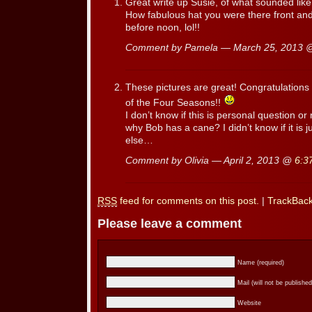
Great write up Susie, of what sounded like
How fabulous hat you were there front and
before noon, lol!!
Comment by Pamela — March 25, 2013
These pictures are great! Congratulations 
of the Four Seasons!!
I don’t know if this is personal question o
why Bob has a cane? I didn’t know if it is 
else…
Comment by Olivia — April 2, 2013 @
6:3
RSS
feed for comments on this post.
|
TrackBac
Please leave a comment
Name (required)
Mail (will not be published
Website