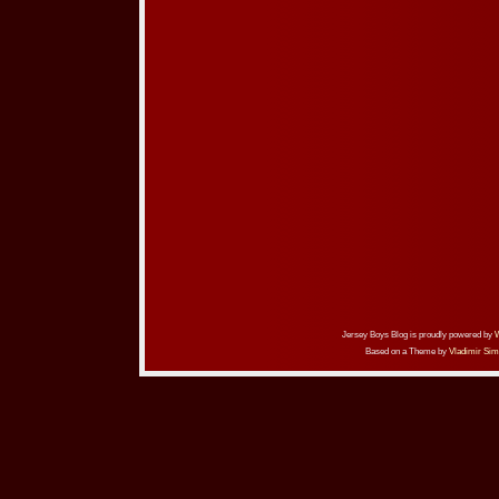
Jersey Boys Blog is proudly powered by
Based on a Theme by
Vladimir Sim