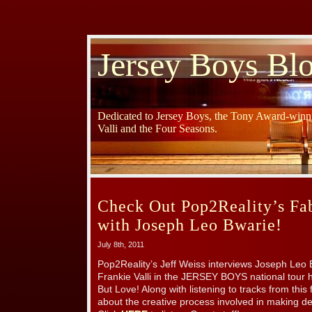
Jersey Boys Bl
Dedicated to Jersey Boys, the Tony Award-winni
Valli and the Four Seasons.
Check Out Pop2Reality’s Fa
with Joseph Leo Bwarie!
July 8th, 2011
Pop2Reality’s Jeff Weiss interviews Joseph Leo 
Frankie Valli in the JERSEY BOYS national tour h
But Love! Along with listening to tracks from th
about the creative process involved in making 