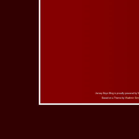
Jersey Boys Blog is proudly powered by
Based on a Theme by
Vladimir Sim