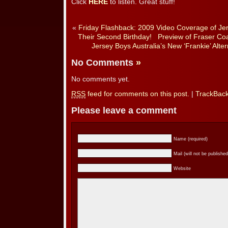
Click
HERE
to listen. Great stuff!
«
Friday Flashback: 2009 Video Coverage of Jer
Their Second Birthday!
Preview of Fraser Coa
Jersey Boys Australia’s New ‘Frankie’ Alt
No Comments
»
No comments yet.
RSS
feed for comments on this post.
|
TrackBac
Please leave a comment
Name (required)
Mail (will not be published
Website