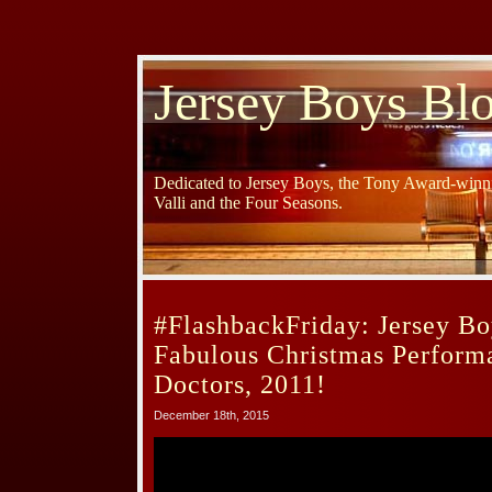
Jersey Boys Bl
Dedicated to Jersey Boys, the Tony Award-winni
Valli and the Four Seasons.
#FlashbackFriday: Jersey Bo
Fabulous Christmas Perform
Doctors, 2011!
December 18th, 2015