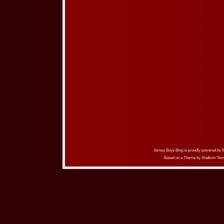
Jersey Boys Blog is proudly powered by
Based on a Theme by
Vladimir Sim