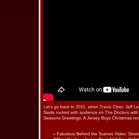
Let’s go back to 2011, when Travis Cloer, Jeff 
Saide rocked with audience on The Doctors with
Seasons Greetings: A Jersey Boys Christmas
rec
«
Fabulous Behind the Scenes Video: Stow