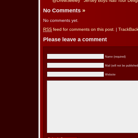
@DrewSeeley
Jersey Boys Natl Tour Deligh
No Comments
»
No comments yet.
RSS
feed for comments on this post.
|
TrackBac
Please leave a comment
Name (required)
Mail (will not be published
Website