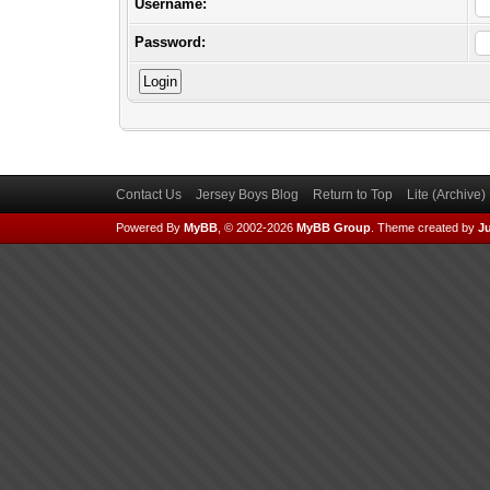
Username:
Password:
Contact Us
Jersey Boys Blog
Return to Top
Lite (Archive
Powered By
MyBB
, © 2002-2026
MyBB Group
.
Theme created by
Ju