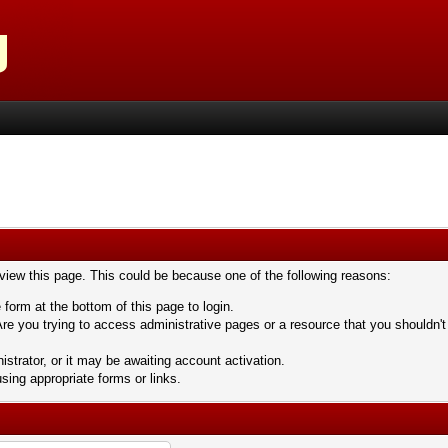
 view this page. This could be because one of the following reasons:
 form at the bottom of this page to login.
re you trying to access administrative pages or a resource that you shouldn't
trator, or it may be awaiting account activation.
sing appropriate forms or links.