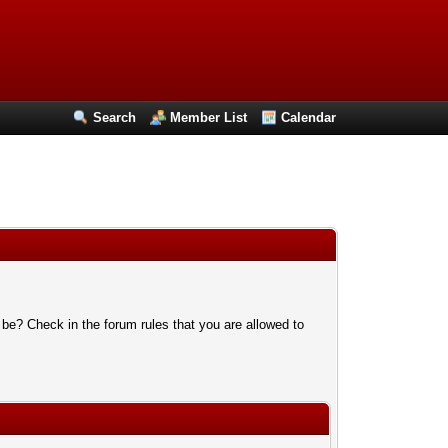
Search
Member List
Calendar
 be? Check in the forum rules that you are allowed to