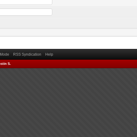
) Mode
RSS Syndication
Help
stin S.