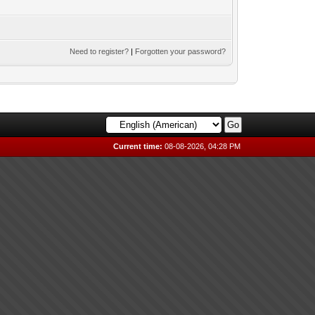
Need to register?
|
Forgotten your password?
Current time:
08-08-2026, 04:28 PM