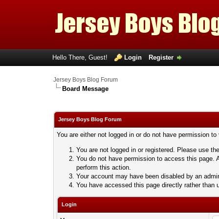
Hello There, Guest!
Login
Register
Jersey Boys Blog Forum
Board Message
Jersey Boys Blog Forum
You are either not logged in or do not have permission to
You are not logged in or registered. Please use the
You do not have permission to access this page. A
perform this action.
Your account may have been disabled by an adminis
You have accessed this page directly rather than u
Login